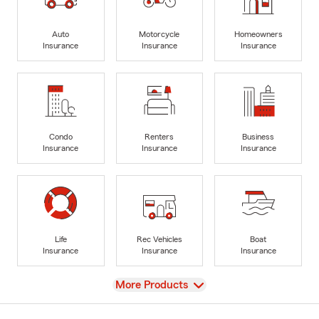
Auto
Motorcycle
Homeowners
Insurance
Insurance
Insurance
Condo
Renters
Business
Insurance
Insurance
Insurance
Life
Rec Vehicles
Boat
Insurance
Insurance
Insurance
View
More Products