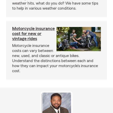
weather hits, what do you do? We have some tips
to help in various weather conditions.
Motorcycle insurance
cost for new or
vintage rides
Motorcycle insurance
costs can vary between
new, used, and classic or antique bikes.
Understand the distinctions between each and
how they can impact your motorcycle’s insurance
cost.