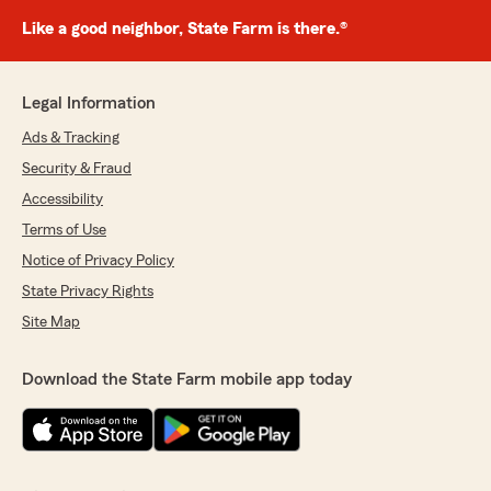
Like a good neighbor, State Farm is there.®
Legal Information
Ads & Tracking
Security & Fraud
Accessibility
Terms of Use
Notice of Privacy Policy
State Privacy Rights
Site Map
Download the State Farm mobile app today