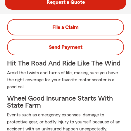
Request a Quote
File a Claim
Send Payment
Hit The Road And Ride Like The Wind
Amid the twists and turns of life, making sure you have
the right coverage for your favorite motor scooter is a
good call.
Wheel Good Insurance Starts With
State Farm
Events such as emergency expenses, damage to
protective gear, or bodily injury to yourself because of an
accident with an uninsured happen unexpectedly.