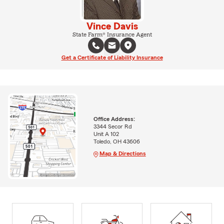
Vince Davis
State Farm® Insurance Agent
Get a Certificate of Liability Insurance
Office Address:
3344 Secor Rd
Unit A 102
Toledo, OH 43606
Map & Directions