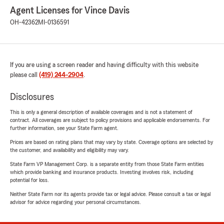
Agent Licenses for Vince Davis
OH-42362
MI-0136591
If you are using a screen reader and having difficulty with this website
please call
(419) 244-2904
.
Disclosures
This is only a general description of available coverages and is not a statement of
contract. All coverages are subject to policy provisions and applicable endorsements. For
further information, see your State Farm agent.
Prices are based on rating plans that may vary by state. Coverage options are selected by
the customer, and availability and eligibility may vary.
State Farm VP Management Corp. is a separate entity from those State Farm entities
which provide banking and insurance products. Investing involves risk, including
potential for loss.
Neither State Farm nor its agents provide tax or legal advice. Please consult a tax or legal
advisor for advice regarding your personal circumstances.