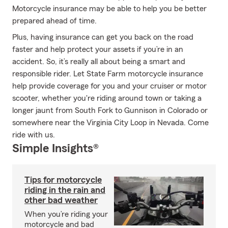
Motorcycle insurance may be able to help you be better
prepared ahead of time.
Plus, having insurance can get you back on the road
faster and help protect your assets if you’re in an
accident. So, it’s really all about being a smart and
responsible rider. Let State Farm motorcycle insurance
help provide coverage for you and your cruiser or motor
scooter, whether you're riding around town or taking a
longer jaunt from South Fork to Gunnison in Colorado or
somewhere near the Virginia City Loop in Nevada. Come
ride with us.
Simple Insights®
Tips for motorcycle
riding in the rain and
other bad weather
When you’re riding your
motorcycle and bad