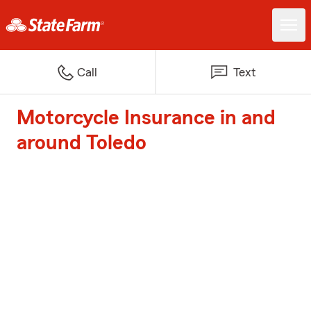
Call
Text
Motorcycle Insurance in and
around Toledo