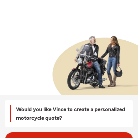
Would you like Vince to create a personalized
motorcycle quote?